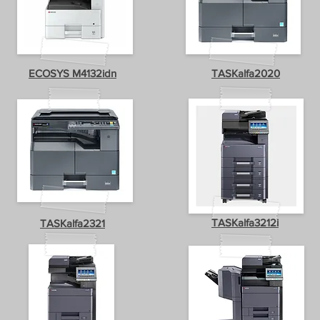
ECOSYS M4132idn
TASKalfa2020
TASKalfa3212i
TASKalfa2321