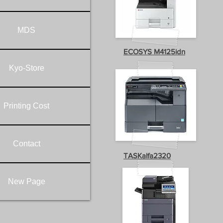
MDS
ECOSYS M4125idn
Kyo-Store
Printing Cost
Contact
TASKalfa2320
New Page