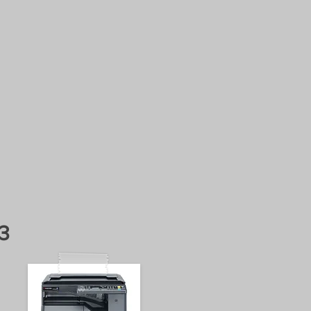
business
NCE CONTRACTS
ERA
3