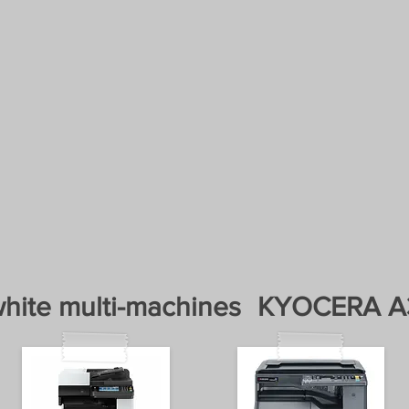
 toner Kyocera Thessaloniki
RINT
. Everything for 
UIPMENT AND HARDWARE MAINTENA
ZED SERVICE KYOC
CIALIZED HP SERVICE
SALE AND LEASING
hite multi-machines
KYOCERA A