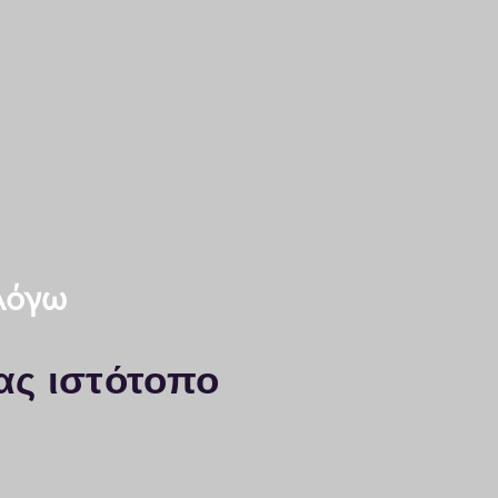
saloniki
nd KYOCERA printers
A
essaloniki
x: 2311-24.31.91
 λόγω
ας ιστότοπο
yocera Thessaloniki