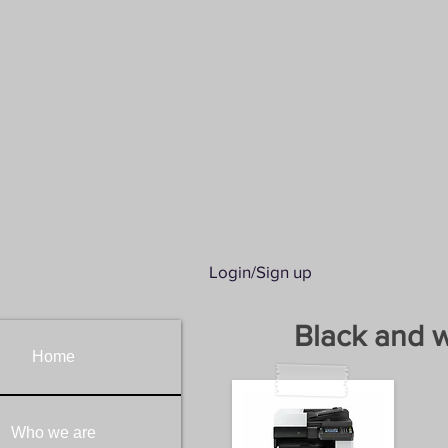
Kyocera Printers &
KYO
-
P
REGIONAL EQ
AUTHORI
SPE
Login/Sign up
Black and w
Home
Who we are