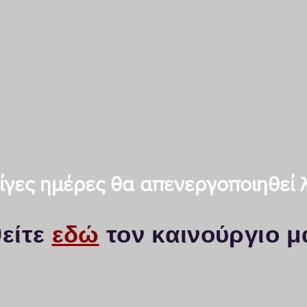
KYOCERA Thessaloniki - Thes
Photocopiers Thessaloniki a
Spare parts-Service KYOCER
Makedonias 57, PC-54644, Th
Telephone: 2311-29.41.31 / fa
email:
info@kyo-print.com
 λίγες ημέρες θα απενεργοποιηθεί
είτε
εδώ
τον καινούργιο μ
iki / Service Kyocera & Photocopies K