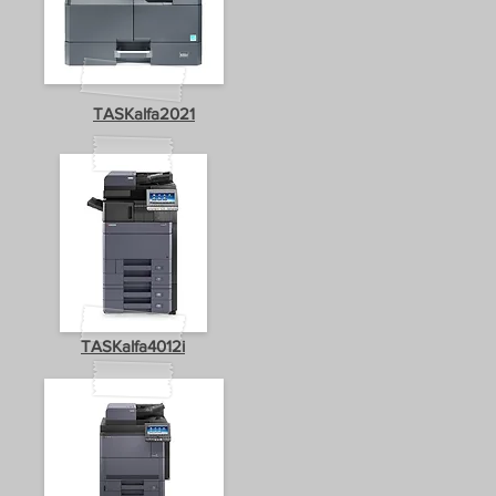
TASKalfa2021
TASKalfa4012i