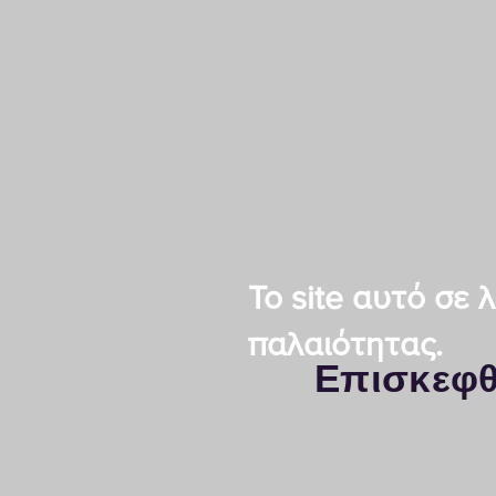
Το site αυτό σε
παλαιότητας.
Επισκεφθ
Kyocera Thessalon