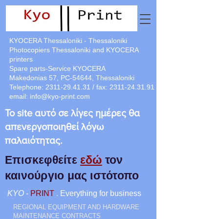
KYOCERA Thessaloniki - Thessaloniki
Photocopiers Thessaloniki and KYOCERA
printers
Spare parts-Service KYOCERA
Makedonias 57, PC-54644, Thessaloniki
Telephone:
2311-29.41.31
/ fax:
2311-24.31.91
email:
info@kyo-print.com
Το site αυτό σε λίγες ημέρες θα
απενεργοποιηθεί λόγω
παλαιότητας.
Επισκεφθείτε
εδώ
τον
καινούργιο μας ιστότοπο
KYO
-
PRINT
. Everything for business
REGIONAL EQUIPMENT AND HARDWARE
MAINTENANCE CONTRACTS