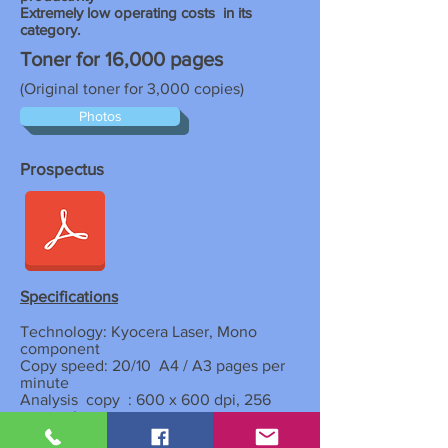
Extremely low operating costs
in its
category.
Toner for 16,000 pages
(Original toner for 3,000 copies)
Photos
Prospectus
Specifications
Technology: Kyocera Laser, Mono
component
Copy speed: 20/10
A4 / A3 pages per
minute
Analysis
copy
: 600 x 600 dpi, 256
grayscale
Year
warm-up: 17.2 seconds or
less