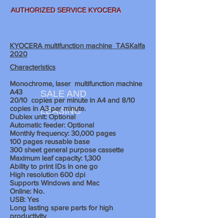
AUTHORIZED SERVICE KYOCERA
KYOCERA multifunction machine TASKalfa
2020
Characteristics
Monochrome, laser
multifunction machine
A43
SALE AND
20/10
copies per minute in A4 and 8/10
copies in A3 per minute.
LEASING
Dublex unit: Optional
Automatic feeder: Optional
Monthly frequency: 30,000 pages
100 pages reusable base
300 sheet
general purpose cassette
Maximum leaf capacity: 1,300
Ability to print IDs in one go
High resolution 600 dpi
Supports Windows and Mac
Online: No.
USB: Yes
Long lasting spare parts for high
productivity