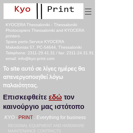
KYOCERA Thessaloniki - Thessaloniki
Photocopiers Thessaloniki and KYOCERA
printers
Spare parts-Service KYOCERA
Makedonias 57, PC-54644, Thessaloniki
Telephone:
2311-29.41.31
/ fax:
2311-24.31.91
email:
info@kyo-print.com
Το site αυτό σε λίγες ημέρες θα
απενεργοποιηθεί λόγω
παλαιότητας.
Επισκεφθείτε
εδώ
τον
καινούργιο μας ιστότοπο
KYO
-
PRINT
. Everything for business
REGIONAL EQUIPMENT AND HARDWARE
MAINTENANCE CONTRACTS