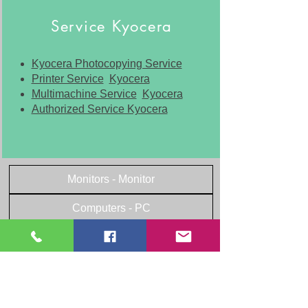
Service Kyocera
Kyocera Photocopying Service
Printer Service
Kyocera
Multimachine Service
Kyocera
Authorized Service Kyocera
Monitors - Monitor
Computers - PC
Laptops - Laptop
Other peripherals
Office equipment