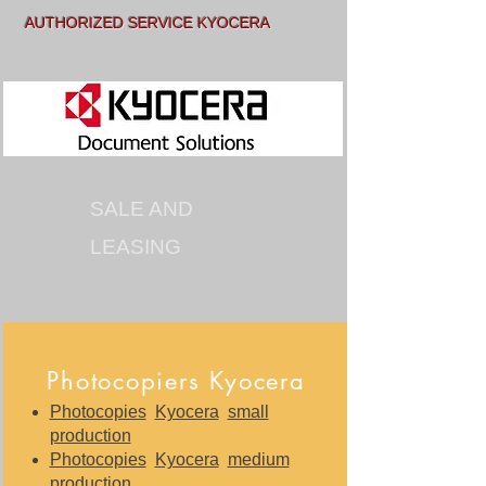
AUTHORIZED SERVICE KYOCERA
SALE AND
LEASING
Photocopiers Kyocera
Photocopies
Kyocera
small
production
Photocopies
Kyocera
medium
production