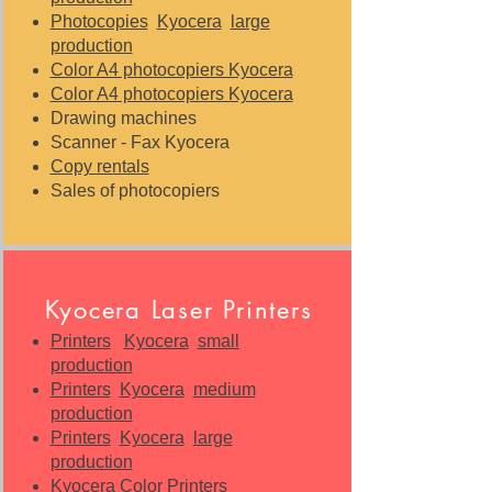
Photocopies
Kyocera
large
production
Color A4 photocopiers Kyocera
Color A4 photocopiers Kyocera
Drawing machines
Scanner - Fax Kyocera
Copy rentals
Sales of photocopiers
Kyocera Laser Printers
Printers
Kyocera
small
production
Printers
Kyocera
medium
production
Printers
Kyocera
large
production
Kyocera Color Printers