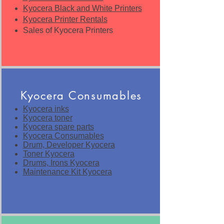
Kyocera Black and White Printers
Kyocera Printer Rentals
Sales of Kyocera Printers
Kyocera Consumables
Kyocera inks
Kyocera toner
Kyocera spare parts
Kyocera Consumables
Drum, Developer Kyocera
Toner Kyocera
Drums, Irons Kyocera
Maintenance Kit Kyocera