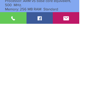
Processor: ARM v5 base core equivalent,
500
MHz.
Memory: 256 MB RAM
Standard
Standard printing and color scanning
functionality
Optional double-sided automatic printing
system for cost savings
Optional automatic feeder-inverter of 50
originals
A program for printing political IDs on a
page without the need to reverse it.
Network: Supported by an extra network
card
Cassette
general purpose 300 sheets,
Multipurpose base of 100 sheets
Maximum. sheet capacity:
1,300
Simulation: System
for all Windows
operating systems.
Standard interfaces: USB 2.0
Dimensions: 565
x 527
x 485
mm
Weight: 27
kilos
Machine warranty:
1
time
from the official
delegation
Drum and developer warranty:
3
years
or
150,000 copies
(whichever comes first)