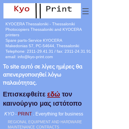
KYOCERA Thessaloniki - Thessaloniki
Photocopiers Thessaloniki and KYOCERA
printers
Spare parts-Service KYOCERA
Makedonias 57, PC-54644, Thessaloniki
Telephone:
2311-29.41.31
/ fax:
2311-24.31.91
email:
info@kyo-print.com
Το site αυτό σε λίγες ημέρες θα
απενεργοποιηθεί λόγω
παλαιότητας.
Επισκεφθείτε
εδώ
τον
καινούργιο μας ιστότοπο
KYO
-
PRINT
. Everything for business
REGIONAL EQUIPMENT AND HARDWARE
MAINTENANCE CONTRACTS