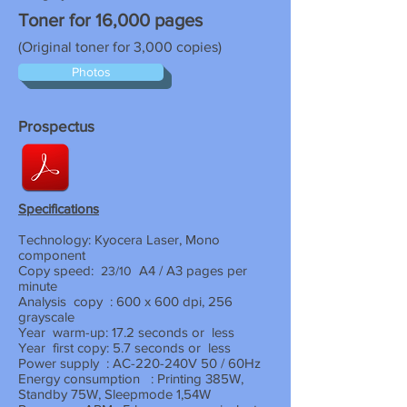
Toner for 16,000 pages
(Original toner for 3,000 copies)
Photos
Prospectus
Specifications
Technology: Kyocera Laser, Mono
component
Copy speed:
A4 / A3 pages per
23/10
minute
Analysis
copy
: 600 x 600 dpi, 256
grayscale
Year
warm-up: 17.2 seconds or
less
Year
first copy: 5.7 seconds or
less
Power supply
: AC-220-240V 50 / 60Hz
Energy consumption
: Printing 385W,
Standby 75W, Sleepmode 1,54W