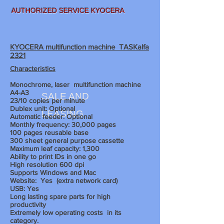
AUTHORIZED SERVICE KYOCERA
KYOCERA multifunction machine TASKalfa
2321
Characteristics
Monochrome, laser
multifunction machine
A4-A3
SALE AND
23/10 copies per minute
Dublex unit: Optional
LEASING
Automatic feeder: Optional
Monthly frequency: 30,000 pages
100 pages reusable base
300 sheet
general purpose cassette
Maximum leaf capacity: 1,300
Ability to print IDs in one go
High resolution 600 dpi
Supports Windows and Mac
Website:
Yes
(extra network card)
USB: Yes
Long lasting spare parts for high
productivity
Extremely low operating costs
in its
category.