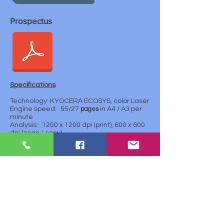
Prospectus
Specifications
Technology: KYOCERA ECOSYS, color Laser
Engine speed:
55/27
pages
in A4 / A3 per
minute
Analysis:
1200 x 1200 dpi (print), 600 x 600
dpi (scan / copy)
First print:
About. 7.5 seconds
Processor: Freescale QorIQ P1022 (Dual
Core) 1.0GHz
Memory: 4 GB RAM + 32 GB SSD. Optional
320 GB hard drive
Standard interface:
4x B 2.0 (Hi-speed)
Ethernet 10 Baset / 100 BasetX / 1,000
Baset, slot for optional sD-card
Fax: optional
Dimensions (W x H x H): 602 x 665 x 790 mm
Weight:
About. 90 kg