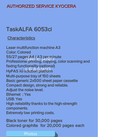
AUTHORIZED SERVICE KYOCERA
TaskALFA 6053ci
Characteristics
Laser multifunction machine A3
Color: Colored
55/27 pages A4 / A3 per minute
SALE AND
Professional printing, copying, color scanning and
faxing functionality (optional)
LEASING
HyPAS λύ solution platform
Multi-purpose tray of 150 sheets
Basic generic 2x500 sheet paper cassette
Compact design, strong and reliable.
Adjust the noise level.
Ethernet
: Yes
USB: Yes
High reliability thanks to the high-strength
components.
Extremely low printing costs.
Black toner for 30,000 pages
Colored graphite
for 20,000 pages each
Photos