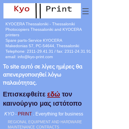
KYOCERA Thessaloniki - Thessaloniki
Photocopiers Thessaloniki and KYOCERA
printers
Spare parts-Service KYOCERA
Makedonias 57, PC-54644, Thessaloniki
Telephone:
2311-29.41.31
/ fax:
2311-24.31.91
email:
info@kyo-print.com
Το site αυτό σε λίγες ημέρες θα
απενεργοποιηθεί λόγω
παλαιότητας.
Επισκεφθείτε
εδώ
τον
καινούργιο μας ιστότοπο
KYO
-
PRINT
. Everything for business
REGIONAL EQUIPMENT AND HARDWARE
MAINTENANCE CONTRACTS