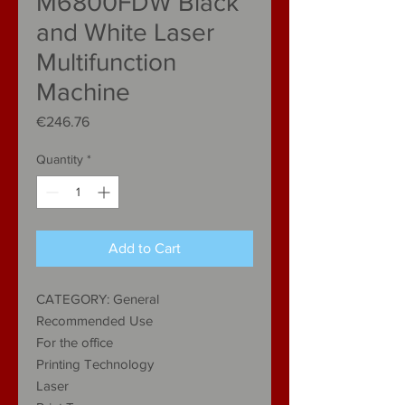
M6800FDW Black
and White Laser
Multifunction
Machine
Price
€246.76
Quantity
*
Add to Cart
CATEGORY: General
Recommended Use
For the office
Printing Technology
Laser