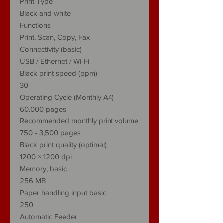
Print Type
Black and white
Functions
Print, Scan, Copy, Fax
Connectivity (basic)
USB / Ethernet / Wi-Fi
Black print speed (ppm)
30
Operating Cycle (Monthly A4)
60,000 pages
Recommended monthly print volume
750 - 3,500 pages
Black print quality (optimal)
1200 × 1200 dpi
Memory, basic
256 MB
Paper handling input basic
250
Automatic Feeder