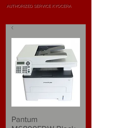
AUTHORIZED SERVICE KYOCERA
SALE AND
LEASING
SKU: M6800FDW
Pantum