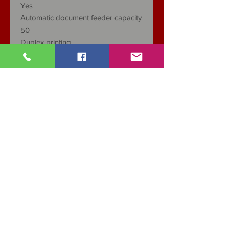
Yes
Automatic document feeder capacity
50
Duplex printing
Automatic
Types of Media
Simple, Thick, Transparent,
Cardboard, Labels, Envelopes, Thin
Media Weight, supported
60-105g / ㎡
Scanner type
Flatbed / ADF
Copy Analysis (black and white text)
1200 × 1200 dpi
Fax
Yes
Minimum dimensions (W x D x)
415 x 365 x 350mm
Weight