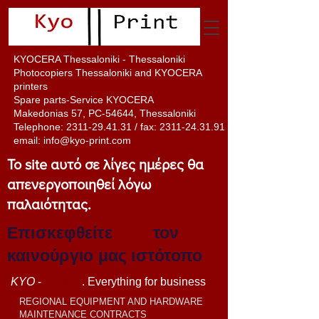
KYOCERA Thessaloniki - Thessaloniki
Photocopiers Thessaloniki and KYOCERA
printers
Spare parts-Service KYOCERA
Makedonias 57, PC-54644, Thessaloniki
Telephone:
2311-29.41.31
/ fax:
2311-24.31.91
email:
info@kyo-print.com
Το site αυτό σε λίγες ημέρες θα
απενεργοποιηθεί λόγω
παλαιότητας.
Επισκεφθείτε
εδώ
τον
καινούργιο μας ιστότοπο
KYO
-
PRINT
. Everything for business
REGIONAL EQUIPMENT AND HARDWARE
MAINTENANCE CONTRACTS