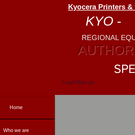
Kyocera Printers &
KYO
-
P
REGIONAL EQ
AUTHORI
SPE
Login/Sign up
Home
Who we are