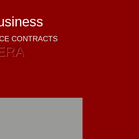
business
NCE CONTRACTS
ERA