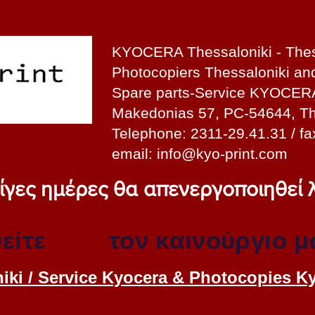
KYOCERA Thessaloniki - Thes
Photocopiers Thessaloniki a
Spare parts-Service KYOCER
Makedonias 57, PC-54644, Th
Telephone: 2311-29.41.31 / fa
email:
info@kyo-print.com
 λίγες ημέρες θα απενεργοποιηθεί
είτε
εδώ
τον καινούργιο μ
iki / Service Kyocera & Photocopies K