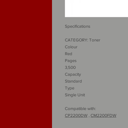
Specifications
CATEGORY: Toner
Colour
Red
Pages
3,500
Capacity
Standard
Type
Single Unit
Compatible with:
CP2200DW
,
CM2200FDW