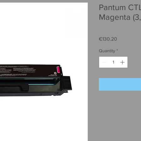
Pantum CT
Magenta (3
SKU: CTL-2000HΜ
Price
€130.20
Quantity
*