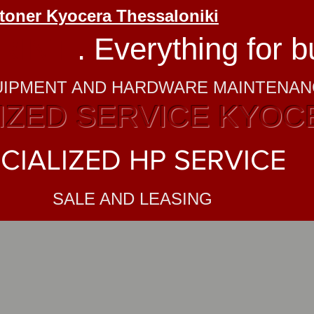
 toner Kyocera Thessaloniki
RINT
. Everything for 
UIPMENT AND HARDWARE MAINTENA
ZED SERVICE KYOC
CIALIZED HP SERVICE
SALE AND LEASING