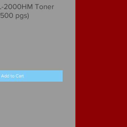
L-2000HM Toner
,500 pgs)
Add to Cart