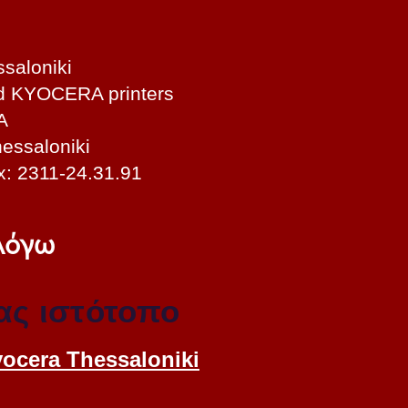
saloniki
nd KYOCERA printers
A
essaloniki
x: 2311-24.31.91
 λόγω
ας ιστότοπο
yocera Thessaloniki