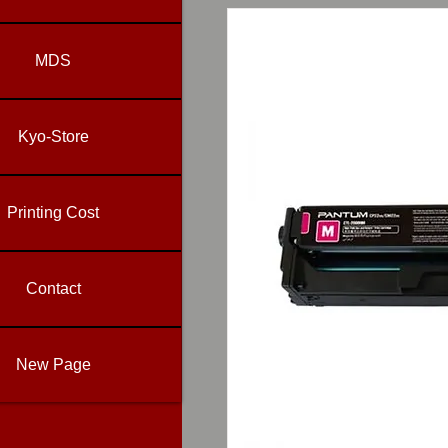
MDS
Kyo-Store
Printing Cost
Contact
New Page