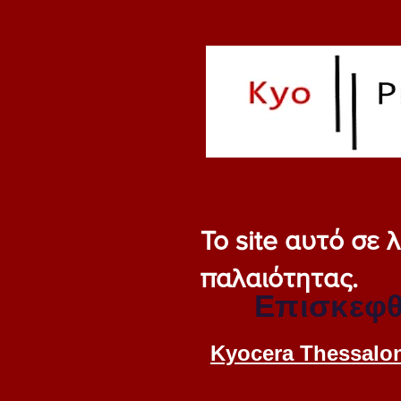
Το site αυτό σε
παλαιότητας.
Επισκεφθ
Kyocera Thessalon