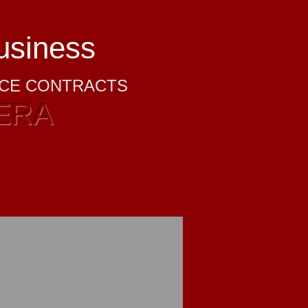
business
NCE CONTRACTS
ERA