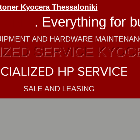
 toner Kyocera Thessaloniki
RINT
. Everything for 
UIPMENT AND HARDWARE MAINTENA
ZED SERVICE KYOC
CIALIZED HP SERVICE
SALE AND LEASING