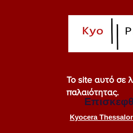
Το site αυτό σε
παλαιότητας.
Επισκεφθ
Kyocera Thessalon