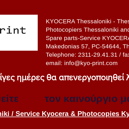
KYOCERA Thessaloniki - Thes
Photocopiers Thessaloniki a
Spare parts-Service KYOCER
Makedonias 57, PC-54644, Th
Telephone: 2311-29.41.31 / fa
email:
info@kyo-print.com
 λίγες ημέρες θα απενεργοποιηθεί
είτε
εδώ
τον καινούργιο μ
iki / Service Kyocera & Photocopies K