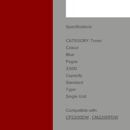
Specifications
CATEGORY: Toner
Colour
Blue
Pages
3,500
Capacity
Standard
Type
Single Unit
Compatible with:
CP2200DW
,
CM2200FDW