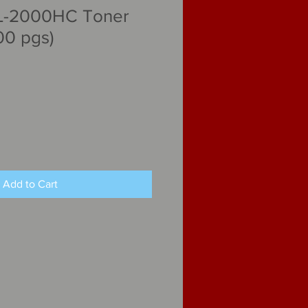
L-2000HC Toner
00 pgs)
Add to Cart