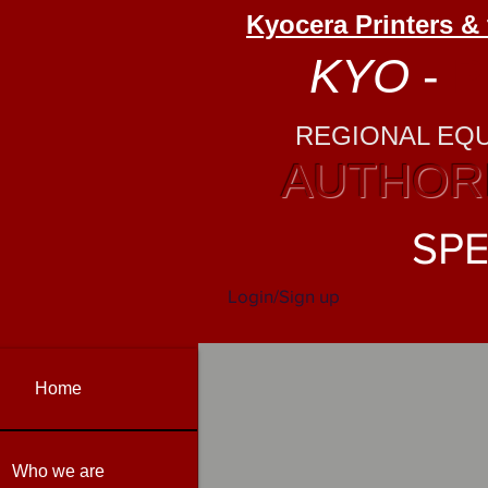
Kyocera Printers &
KYO
-
P
REGIONAL EQ
AUTHORI
SPE
Login/Sign up
Home
Who we are