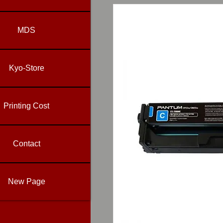
MDS
Kyo-Store
Printing Cost
Contact
New Page