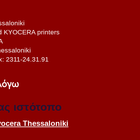
saloniki
nd KYOCERA printers
A
essaloniki
x: 2311-24.31.91
 λόγω
ας ιστότοπο
yocera Thessaloniki