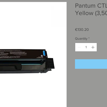
Pantum CT
Yellow (3,5
SKU: CTL-2000HC
Price
€130.20
Quantity
*