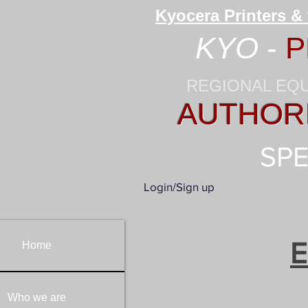
Kyocera Printers &
KYO
-
P
REGIONAL EQ
AUTHORI
SPE
Login/Sign up
E
Home
Who we are