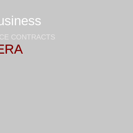
business
NCE CONTRACTS
ERA