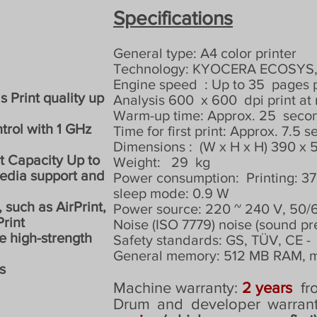
Specifications
General type: A4 color printer
Technology: KYOCERA ECOSYS, c
Engine speed
: Up to 35
pages 
s Print quality up
Analysis 600
x 600
dpi print a
Warm-up time: Approx. 25
seco
trol with 1 GHz
Time for first print: Approx. 7.5 
Dimensions :
(W x H x H) 390 x
t Capacity Up to
Weight:
29
kg
media support and
Power consumption:
Printing: 
sleep mode: 0.9 W
 such as AirPrint,
Power source: 220 ~ 240 V, 50/
rint
Noise (ISO 7779) noise (sound pr
he high-strength
Safety standards: GS, TÜV, CE -
General memory: 512 MB RAM, 
s
Machine warranty:
2 years
fr
Drum and developer warran