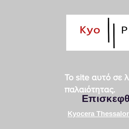
Το site αυτό σε
παλαιότητας.
Επισκεφθ
Kyocera Thessalon