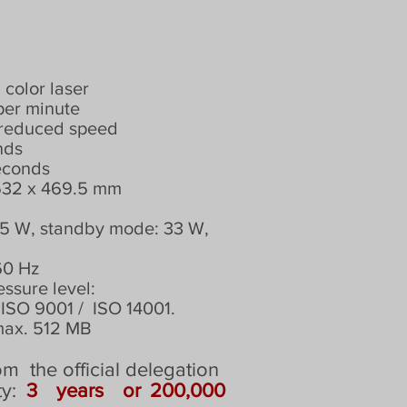
olor laser
per minute
t reduced speed
nds
seconds
 532 x 469.5 mm
375 W, standby mode: 33 W,
60 Hz
essure level:
ISO 9001 /
ISO 14001.
max. 512 MB
om
the official delegation
ty:
3
years
or 200,000