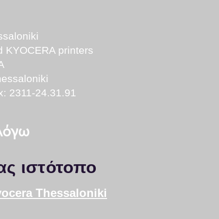
saloniki
nd KYOCERA printers
A
essaloniki
x: 2311-24.31.91
 λόγω
ας ιστότοπο
yocera Thessaloniki