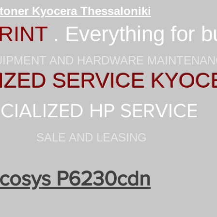
 toner Kyocera Thessaloniki
RINT
. Everything for 
UIPMENT AND HARDWARE MAINTENA
ZED SERVICE KYOC
CIALIZED HP SERVICE
SALE AND LEASING
cosys P6230cdn