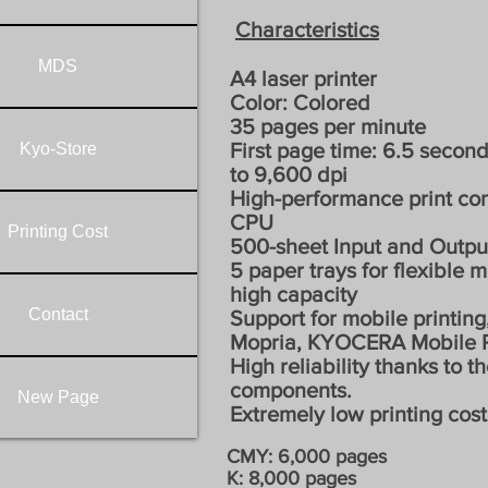
Characteristics
MDS
A4 laser printer
Color: Colored
35 pages per minute
First page time: 6.5 second
Kyo-Store
to 9,600 dpi
High-performance print con
CPU
Printing Cost
500-sheet Input and Outpu
5 paper trays for flexible 
high capacity
Contact
Support for mobile printing,
Mopria, KYOCERA Mobile P
High reliability thanks to t
components.
New Page
Extremely low printing cost
CMY: 6,000 pages
K: 8,000 pages