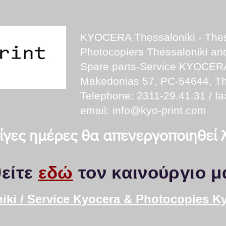
KYOCERA Thessaloniki - Thes
Photocopiers Thessaloniki a
Spare parts-Service KYOCER
Makedonias 57, PC-54644, Th
Telephone: 2311-29.41.31 / fa
email:
info@kyo-print.com
 λίγες ημέρες θα απενεργοποιηθεί
είτε
εδώ
τον καινούργιο μ
iki / Service Kyocera & Photocopies K