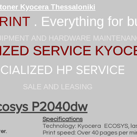
 toner Kyocera Thessaloniki
RINT
. Everything for 
UIPMENT AND HARDWARE MAINTENA
ZED SERVICE KYOC
CIALIZED HP SERVICE
SALE AND LEASING
cosys P2040dw
Specifications
Technology: Kyocera
ECOSYS, la
er.
Print speed: Over 40 pages per mi