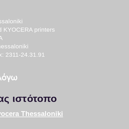
saloniki
nd KYOCERA printers
A
essaloniki
x: 2311-24.31.91
 λόγω
ας ιστότοπο
yocera Thessaloniki