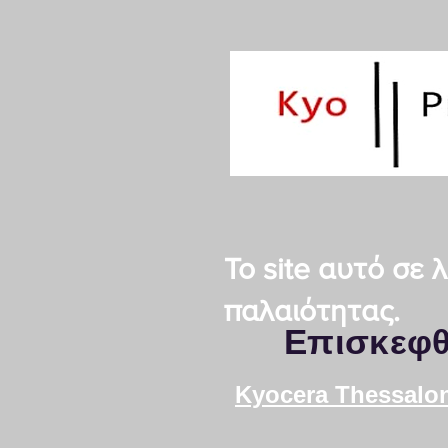
Το site αυτό σε
παλαιότητας.
Επισκεφθ
Kyocera Thessalon