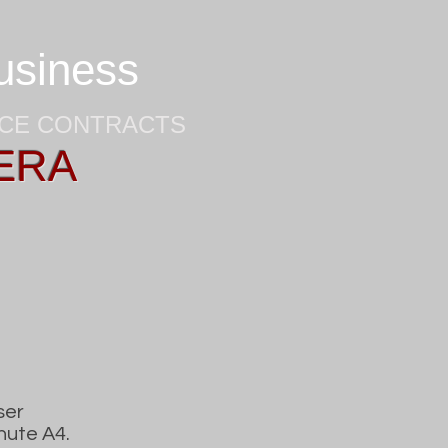
business
NCE CONTRACTS
ERA
ser
nute A4.