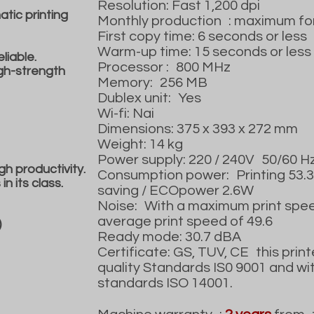
Resolution: Fast 1,200 dpi
tic printing
Monthly production
: maximum fo
First copy time: 6 seconds or less
Warm-up time: 15 seconds or less
liable.
Processor :
800 MHz
igh-strength
Memory:
256 MB
Dublex unit:
Yes
Wi-fi: Nai
Dimensions: 375 x 393 x 272 mm
Weight: 14 kg
Power supply: 220 / 240V
50/60 H
gh productivity.
Consumption power:
Printing 53
n its class.
saving / ECOpower 2.6W
Noise:
With a maximum print spee
average print speed of 49.6
)
Ready mode: 30.7 dBA
Certificate: GS, TUV, CE
this print
quality Standards IS0 9001 and wi
standards ISO 14001.