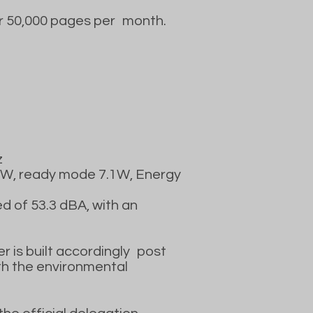
r 50,000 pages per
month.
z
.3W, ready mode 7.1W, Energy
d of 53.3 dBA, with an
er is built accordingly
post
th the environmental