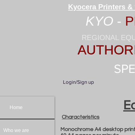
Kyocera Printers &
KYO
-
P
REGIONAL EQ
AUTHORI
SPE
Login/Sign up
E
Home
Characteristics
Monochrome A4 desktop print
Who we are