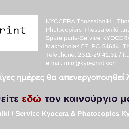
KYOCERA Thessaloniki - Thes
Photocopiers Thessaloniki a
Spare parts-Service KYOCER
Makedonias 57, PC-54644, Th
Telephone: 2311-29.41.31 / fa
email:
info@kyo-print.com
 λίγες ημέρες θα απενεργοποιηθεί
είτε
εδώ
τον καινούργιο μ
iki / Service Kyocera & Photocopies K