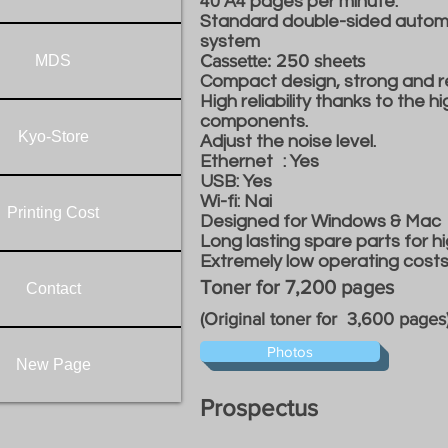
40 A4 pages per minute.
Standard double-sided automa
system
Cassette: 250 sheets
MDS
Compact design, strong and re
High reliability thanks to the h
components.
Kyo-Store
Adjust the noise level.
Ethernet
: Yes
USB: Yes
Wi-fi: Nai
Printing Cost
Designed for Windows & Mac
Long lasting spare parts for hi
Extremely low operating costs i
Toner for 7,200 pages
Contact
(Original toner for 3,600 pages
Photos
New Page
Prospectus