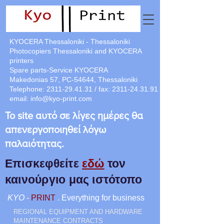
KYOCERA Thessaloniki - Thessaloniki
Photocopiers Thessaloniki and KYOCERA
printers
Spare parts-Service KYOCERA
Makedonias 57, PC-54644, Thessaloniki
Telephone:
2311-29.41.31
/ fax:
2311-24.31.91
email:
info@kyo-print.com
Το site αυτό σε λίγες ημέρες θα
απενεργοποιηθεί λόγω
παλαιότητας.
Επισκεφθείτε
εδώ
τον
καινούργιο μας ιστότοπο
KYO
-
PRINT
. Everything for business
REGIONAL EQUIPMENT AND HARDWARE
MAINTENANCE CONTRACTS