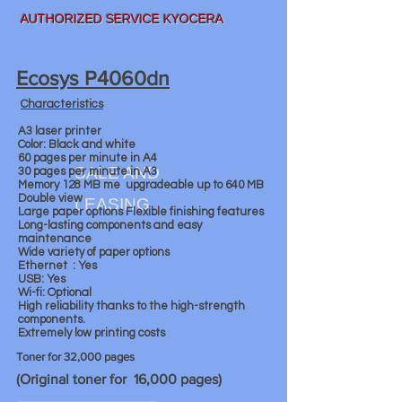
AUTHORIZED SERVICE KYOCERA
Ecosys P4060dn
Characteristics
A3 laser printer
Color: Black and white
60 pages per minute in A4
SALE AND
30 pages per minute in A3
Memory 128 MB me
upgradeable up to 640 MB
Double view
LEASING
Large paper options Flexible finishing features
Long-lasting components and easy
maintenance
Wide variety of paper options
Ethernet
: Yes
USB: Yes
Wi-fi: Optional
High reliability thanks to the high-strength
components.
Extremely low printing costs
Toner for 32,000 pages
(Original toner for 16,000 pages)