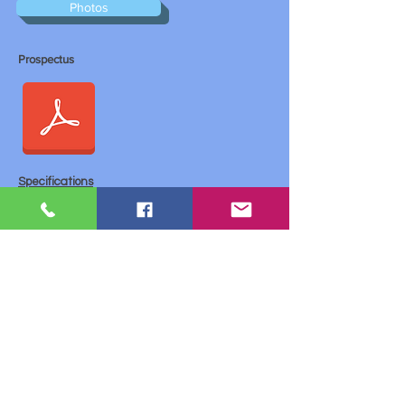
Photos
Prospectus
Specifications
General type ECO Laserprinter A3
KYOCERA ECOSYS Laser technology
Speed:
Up to 51/26 pages per minute A4 / A3
Up to 37/17 pages (18/8 sheets) per minute A4 /
A3
Processor:
Power PC 465/750 MH
Monthly production: maximum 200000 (pages)
General memory: 128 MB + ECOmemory, (up to
640 MB)
Duplex Resolution 1,200 dpi (1,800 x 600)
Warm-up time 60 seconds
First print Approx. 3.5 seconds
Dimensions (W x H x H) Main unit: 599 x 646 x
615 mm
Weight 68 kg